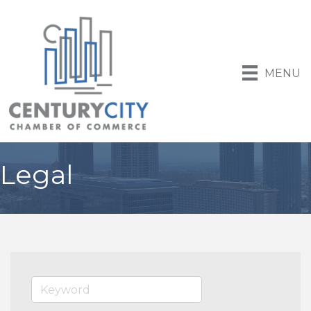
MENU
Legal