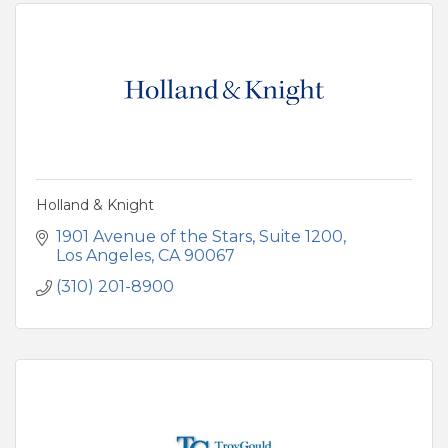
Holland & Knight
1901 Avenue of the Stars
Suite 1200
Los Angeles
CA
90067
(310) 201-8900