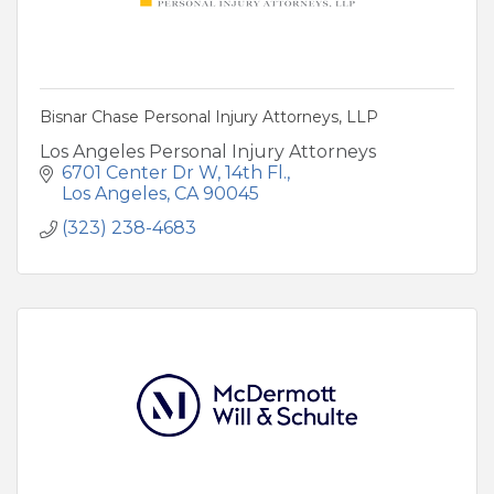
Bisnar Chase Personal Injury Attorneys, LLP
Los Angeles Personal Injury Attorneys
6701 Center Dr W
14th Fl.
Los Angeles
CA
90045
(323) 238-4683