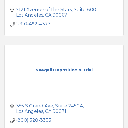
2121 Avenue of the Stars
Suite 800
Los Angeles
CA
90067
1-310-492-4377
Naegeli Deposition & Trial
355 S Grand Ave
Suite 2450A
Los Angeles
CA
90071
(800) 528-3335