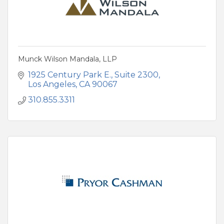
Munck Wilson Mandala, LLP
1925 Century Park E.
Suite 2300
Los Angeles
CA
90067
310.855.3311