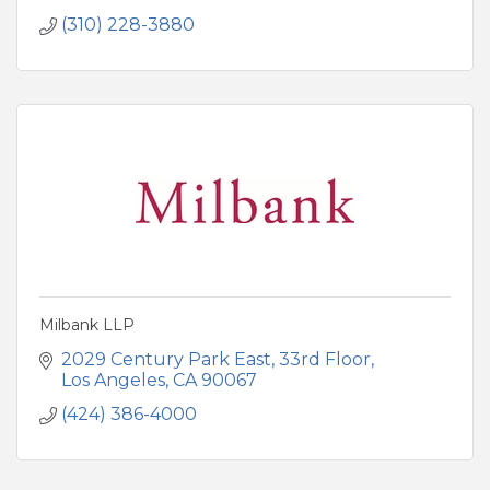
(310) 228-3880
Milbank LLP
2029 Century Park East
33rd Floor
Los Angeles
CA
90067
(424) 386-4000