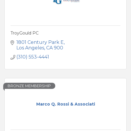
TroyGould PC
1801 Century Park E
Los Angeles
CA
900
(310) 553-4441
BRONZE MEMBERSHIP
Marco Q. Rossi & Associati