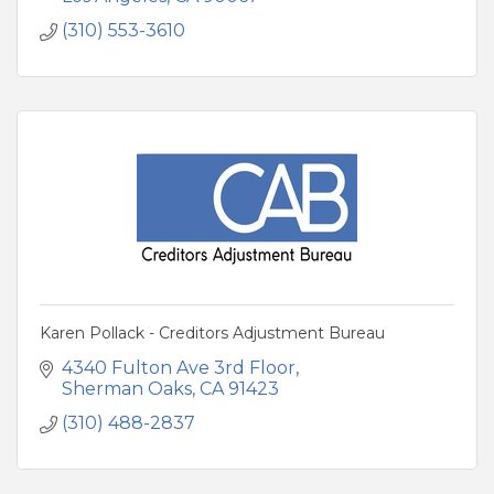
(310) 553-3610
Karen Pollack - Creditors Adjustment Bureau
4340 Fulton Ave 3rd Floor
Sherman Oaks
CA
91423
(310) 488-2837