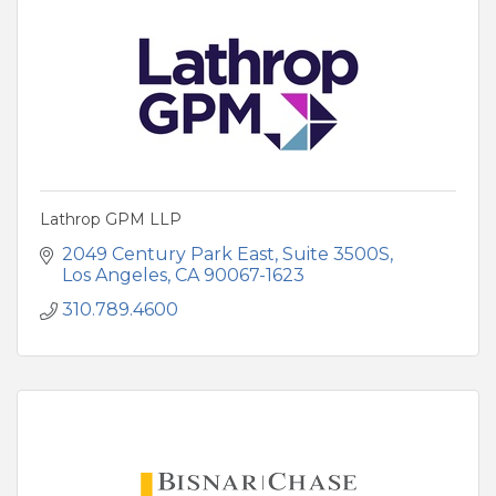
Lathrop GPM LLP
2049 Century Park East
Suite 3500S
Los Angeles
CA
90067-1623
310.789.4600