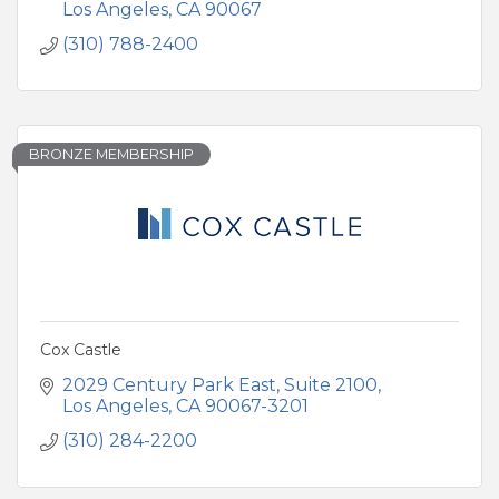
Los Angeles
CA
90067
(310) 788-2400
BRONZE MEMBERSHIP
Cox Castle
2029 Century Park East
Suite 2100
Los Angeles
CA
90067-3201
(310) 284-2200