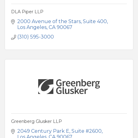
DLA Piper LLP
2000 Avenue of the Stars
Suite 400
Los Angeles
CA
90067
(310) 595-3000
Greenberg Glusker LLP
2049 Century Park E
Suite #2600
Los Angeles
CA
90067