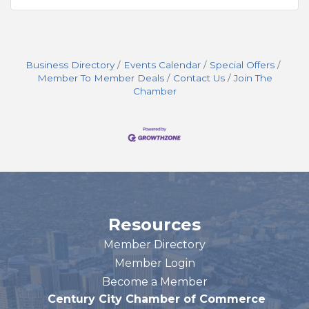
Business Directory
Events Calendar
Special Offers
Member To Member Deals
Contact Us
Join The
Chamber
Resources
Member Directory
Member Login
Become a Member
Century City Chamber of Commerce