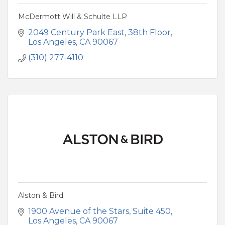
McDermott Will & Schulte LLP
2049 Century Park East, 38th Floor
Los Angeles
CA
90067
(310) 277-4110
Alston & Bird
1900 Avenue of the Stars
Suite 450
Los Angeles
CA
90067