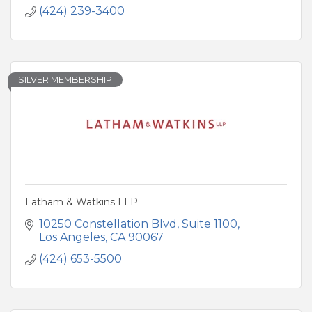
(424) 239-3400
SILVER MEMBERSHIP
Latham & Watkins LLP
10250 Constellation Blvd
Suite 1100
Los Angeles
CA
90067
(424) 653-5500