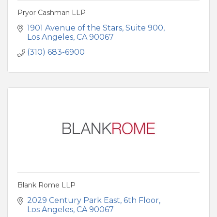
Pryor Cashman LLP
1901 Avenue of the Stars
Suite 900
Los Angeles
CA
90067
(310) 683-6900
Blank Rome LLP
2029 Century Park East
6th Floor
Los Angeles
CA
90067