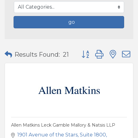
go
Button group with nes
Results Found:
21
Allen Matkins Leck Gamble Mallory & Natsis LLP
1901 Avenue of the Stars
Suite 1800