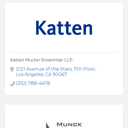
Katten Muchin Rosenman LLP
2121 Avenue of the Stars
11th Floor
Los Angeles
CA
90067
(310) 788-4478