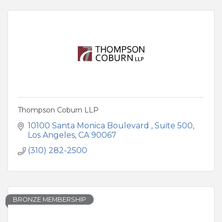
Thompson Coburn LLP
10100 Santa Monica Boulevard 
Suite 500
Los Angeles
CA
90067
(310) 282-2500
BRONZE MEMBERSHIP