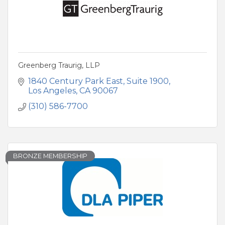
Greenberg Traurig, LLP
1840 Century Park East
Suite 1900
Los Angeles
CA
90067
(310) 586-7700
BRONZE MEMBERSHIP