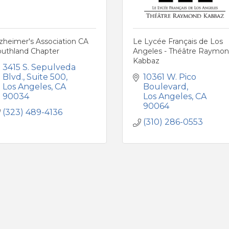
zheimer's Association CA
Le Lycée Français de Los
outhland Chapter
Angeles - Théâtre Raymo
Kabbaz
3415 S. Sepulveda 
Blvd.
Suite 500
10361 W. Pico 
Los Angeles
CA
Boulevard
90034
Los Angeles
CA
90064
(323) 489-4136
(310) 286-0553