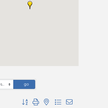
go
Button group with nested dropdown