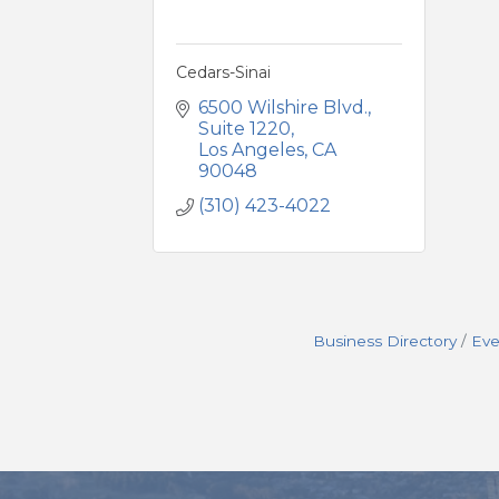
Cedars-Sinai
6500 Wilshire Blvd.
Suite 1220
Los Angeles
CA
90048
(310) 423-4022
Business Directory
Eve