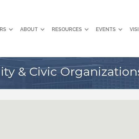
RS
ABOUT
RESOURCES
EVENTS
VIS
y & Civic Organization