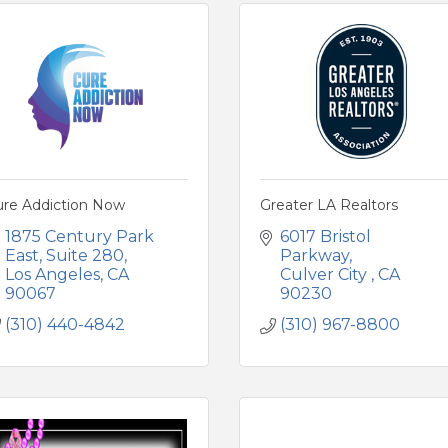
ure Addiction Now
Greater LA Realtors
1875 Century Park 
6017 Bristol 
East
Suite 280
Parkway
Los Angeles
CA
Culver City 
CA
90067
90230
(310) 440-4842
(310) 967-8800