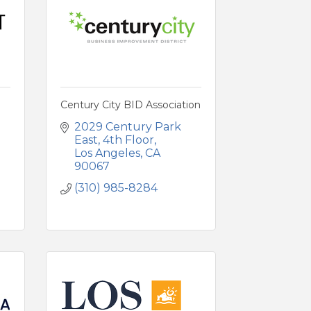
Century City BID Association
2029 Century Park 
East
4th Floor
Los Angeles
CA
90067
(310) 985-8284