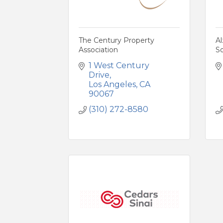
The Century Property
Al
Association
S
1 West Century 
Drive
Los Angeles
CA
90067
(310) 272-8580