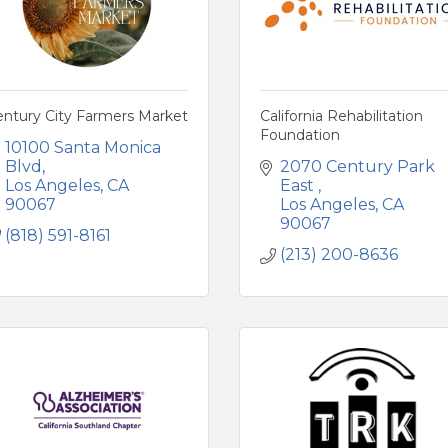
entury City Farmers Market
California Rehabilitation
Foundation
10100 Santa Monica 
Blvd
2070 Century Park 
Los Angeles
CA
East 
90067
Los Angeles
CA
90067
(818) 591-8161
(213) 200-8636