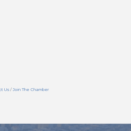
ct Us
Join The Chamber