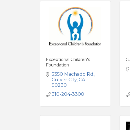
Exceptional Children's
C
Foundation
5350 Machado Rd.
Culver City
CA
90230
310-204-3300