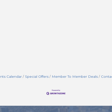
nts Calendar
Special Offers
Member To Member Deals
Conta