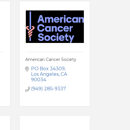
American Cancer Society
PO Box 34309
Los Angeles
CA
90034
(949) 285-9337