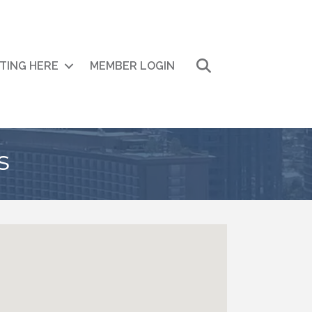
Search
ITING HERE
MEMBER LOGIN
s