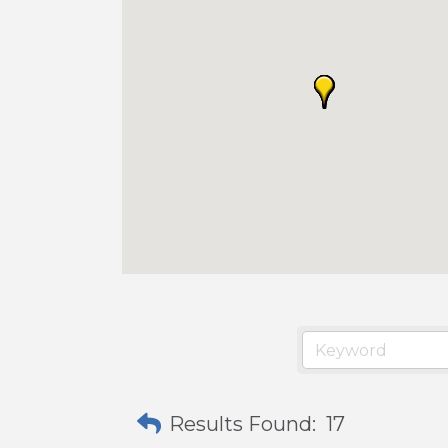
Results Found:
17