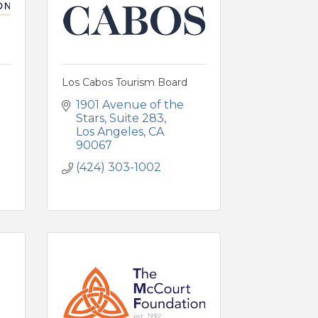
Los Cabos Tourism Board
1901 Avenue of the 
Stars
Suite 283
Los Angeles
CA
90067
(424) 303-1002