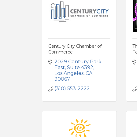
Century City Chamber of
Th
Commerce
Fo
2029 Century Park 
East
Suite 4392
Los Angeles
CA
90067
(310) 553-2222