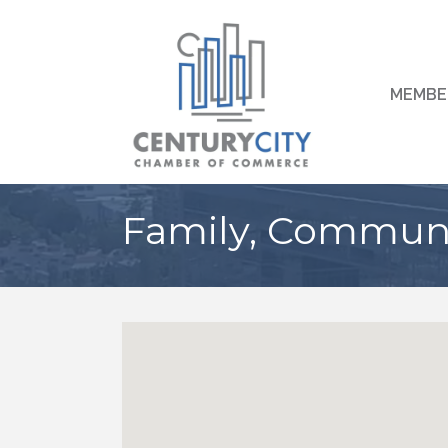
MEMBE
Family, Communit