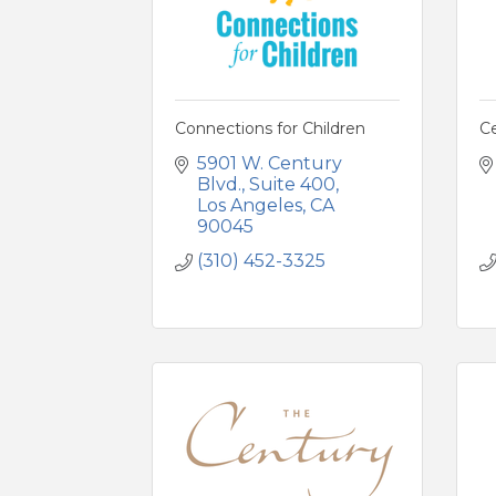
Connections for Children
C
5901 W. Century 
Blvd.
Suite 400
Los Angeles
CA
90045
(310) 452-3325