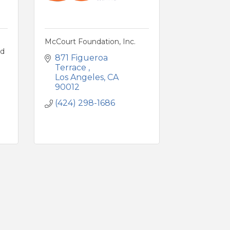
McCourt Foundation, Inc.
nd
871 Figueroa 
Terrace 
Los Angeles
CA
90012
(424) 298-1686