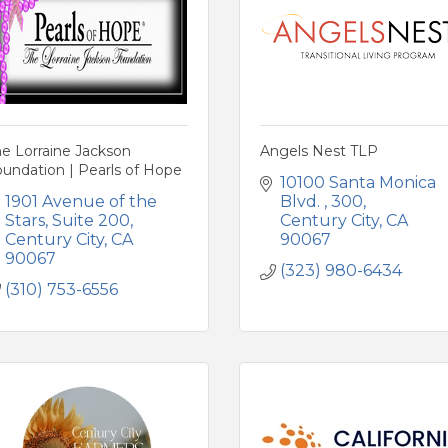
e Lorraine Jackson
Angels Nest TLP
undation | Pearls of Hope
10100 Santa Monica 
1901 Avenue of the 
Blvd. 
300
Stars
Suite 200
Century City
CA
Century City
CA
90067
90067
(323) 980-6434
(310) 753-6556