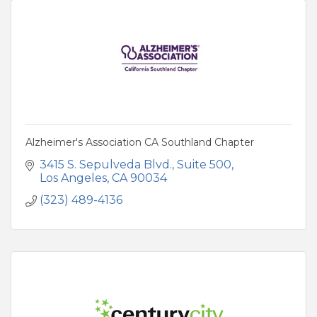
Alzheimer's Association CA Southland Chapter
3415 S. Sepulveda Blvd.
Suite 500
Los Angeles
CA
90034
(323) 489-4136