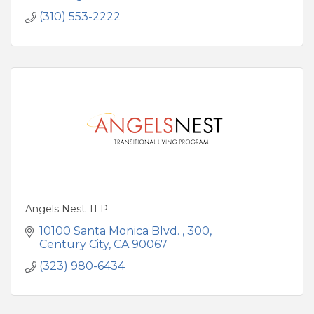
(310) 553-2222
Angels Nest TLP
10100 Santa Monica Blvd. 
300
Century City
CA
90067
(323) 980-6434