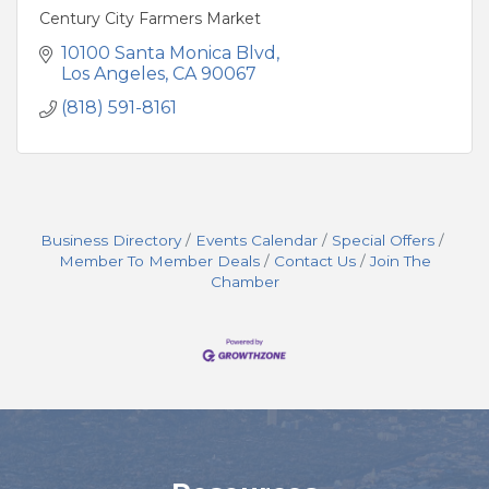
Century City Farmers Market
10100 Santa Monica Blvd
Los Angeles
CA
90067
(818) 591-8161
Business Directory
Events Calendar
Special Offers
Member To Member Deals
Contact Us
Join The
Chamber