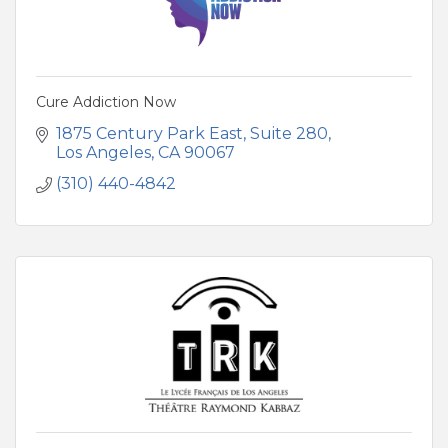
Cure Addiction Now
1875 Century Park East
Suite 280
Los Angeles
CA
90067
(310) 440-4842