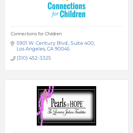
Connections for Children
5901 W. Century Blvd.
Suite 400
Los Angeles
CA
90045
(310) 452-3325