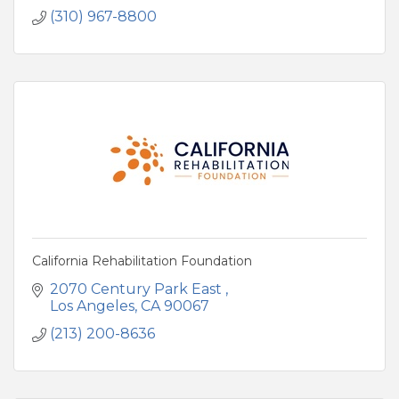
(310) 967-8800
California Rehabilitation Foundation
2070 Century Park East 
Los Angeles
CA
90067
(213) 200-8636