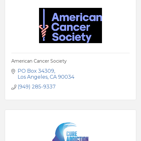
American Cancer Society
PO Box 34309
Los Angeles
CA
90034
(949) 285-9337