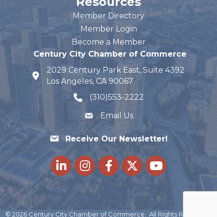
Resources
Member Directory
Member Login
Become a Member
Century City Chamber of Commerce
2029 Century Park East, Suite 4392
map and address
Los Angeles, CA 90067
(310)553-2222
phone number
Email Us
Receive Our Newsletter!
LinkedIn
Instagram
Facebook
Twitter
youtube
©
2026
Century City Chamber of Commerce.
All Rights Reserved |