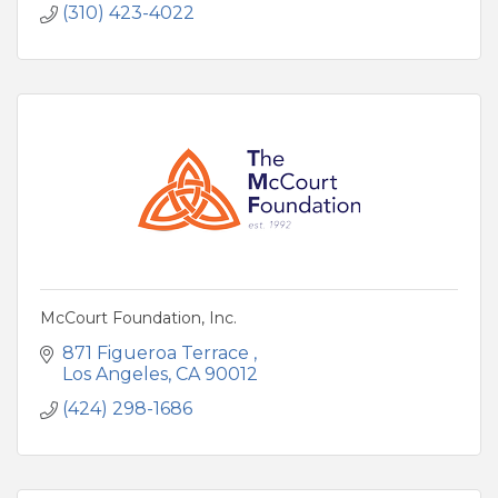
(310) 423-4022
McCourt Foundation, Inc.
871 Figueroa Terrace 
Los Angeles
CA
90012
(424) 298-1686