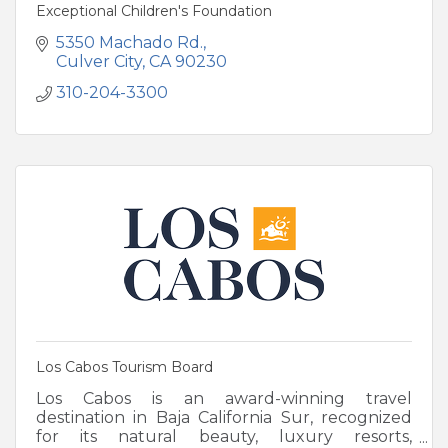
Exceptional Children's Foundation
5350 Machado Rd.
Culver City
CA
90230
310-204-3300
Los Cabos Tourism Board
Los Cabos is an award-winning travel
destination in Baja California Sur, recognized
for its natural beauty, luxury resorts,