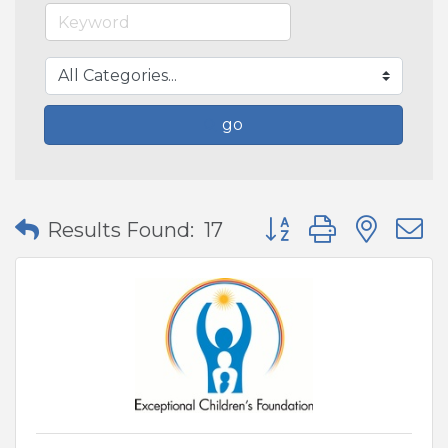
go
Button group with nes
Results Found:
17