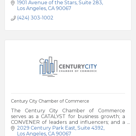
swimmable beaches, elevated cuisine and
1901 Avenue of the Stars
Suite 283
iconic Arch at Land's End.
Los Angeles
CA
90067
(424) 303-1002
Century City Chamber of Commerce
The Century City Chamber of Commerce
serves as a CATALYST for business growth; a
CONVENER of leaders and influencers; and a
CHAMPION for a stronger community.
2029 Century Park East
Suite 4392
Los Angeles
CA
90067