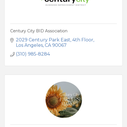
Century City BID Association
2029 Century Park East
4th Floor
Los Angeles
CA
90067
(310) 985-8284