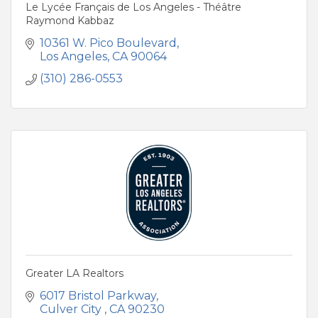
Le Lycée Français de Los Angeles - Théâtre
Raymond Kabbaz
10361 W. Pico Boulevard
Los Angeles
CA
90064
(310) 286-0553
Greater LA Realtors
6017 Bristol Parkway
Culver City 
CA
90230