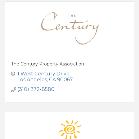
The Century Property Association
1 West Century Drive
Los Angeles
CA
90067
(310) 272-8580