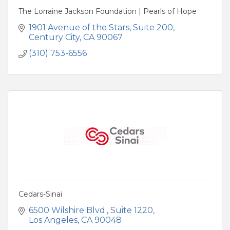
The Lorraine Jackson Foundation | Pearls of Hope
1901 Avenue of the Stars
Suite 200
Century City
CA
90067
(310) 753-6556
Cedars-Sinai
6500 Wilshire Blvd.
Suite 1220
Los Angeles
CA
90048