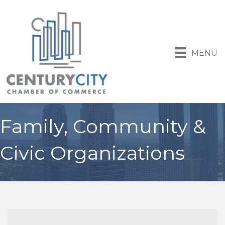
MENU
Family, Community &
Civic Organizations